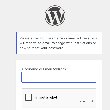
Lost
Password
Please enter your username or email address. You
will receive an email message with instructions on
how to reset your password.
Username or Email Address