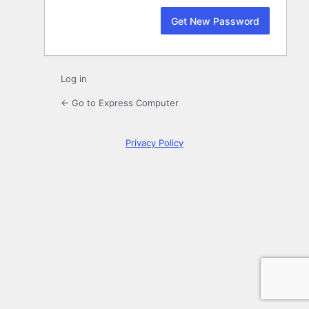
Log in
← Go to Express Computer
Privacy Policy