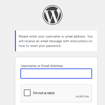
Lost
Password
Please enter your username or email address. You
will receive an email message with instructions on
how to reset your password.
Username or Email Address