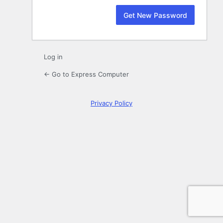
Log in
← Go to Express Computer
Privacy Policy