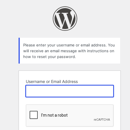
Lost
Password
Please enter your username or email address. You
will receive an email message with instructions on
how to reset your password.
Username or Email Address