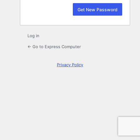
Log in
← Go to Express Computer
Privacy Policy