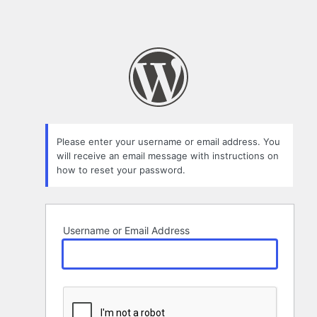
Please enter your username or email address. You
will receive an email message with instructions on
how to reset your password.
Username or Email Address