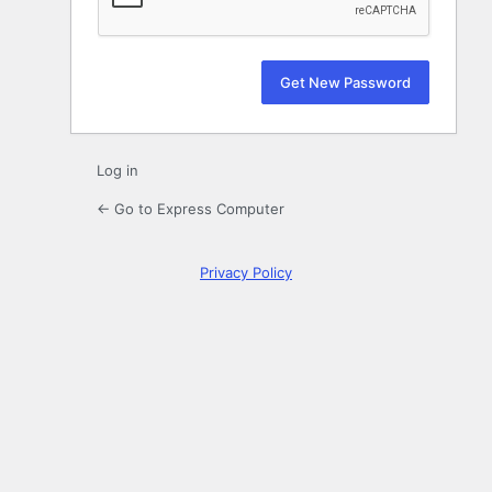
Log in
← Go to Express Computer
Privacy Policy