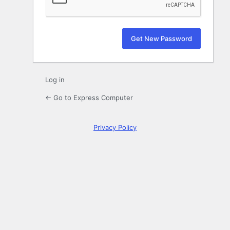
Log in
← Go to Express Computer
Privacy Policy