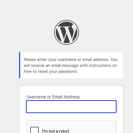
Please enter your username or email address. You
will receive an email message with instructions on
how to reset your password.
Username or Email Address