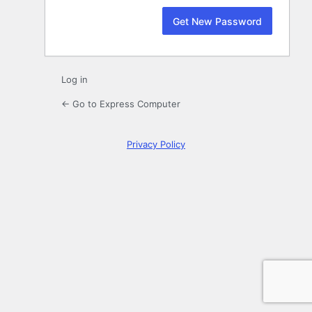
Log in
← Go to Express Computer
Privacy Policy