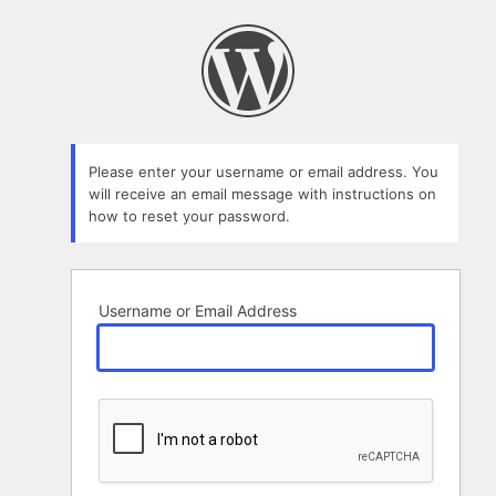
Lost
Password
Please enter your username or email address. You
will receive an email message with instructions on
how to reset your password.
Username or Email Address