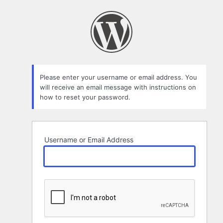
Lost
Password
Please enter your username or email address. You
will receive an email message with instructions on
how to reset your password.
Username or Email Address