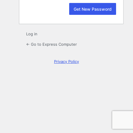
Log in
← Go to Express Computer
Privacy Policy