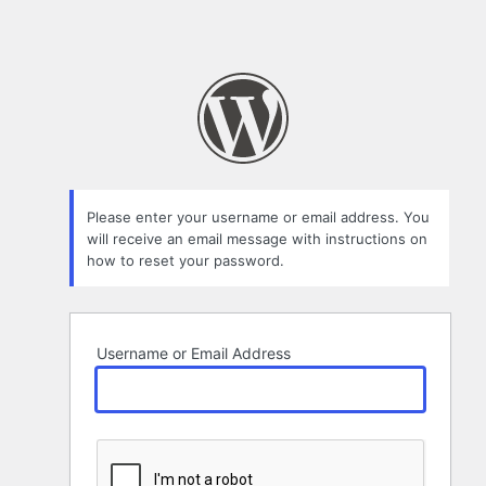
Please enter your username or email address. You
will receive an email message with instructions on
how to reset your password.
Username or Email Address