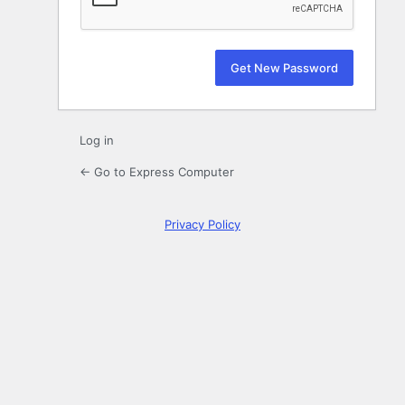
Log in
← Go to Express Computer
Privacy Policy