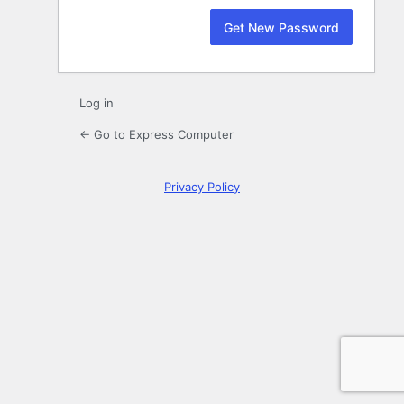
Log in
← Go to Express Computer
Privacy Policy