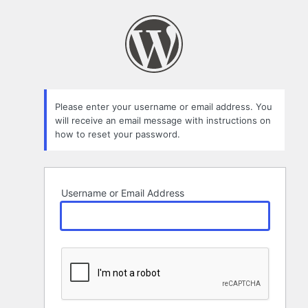
Lost
Password
Please enter your username or email address. You
will receive an email message with instructions on
how to reset your password.
Username or Email Address