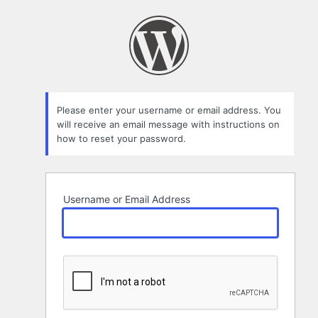
Lost
Password
Please enter your username or email address. You
will receive an email message with instructions on
how to reset your password.
Username or Email Address