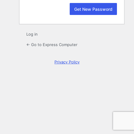
Log in
← Go to Express Computer
Privacy Policy