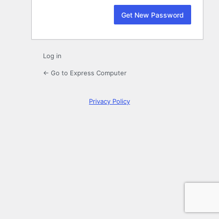
Log in
← Go to Express Computer
Privacy Policy