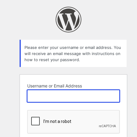
Lost
Password
Please enter your username or email address. You
will receive an email message with instructions on
how to reset your password.
Username or Email Address