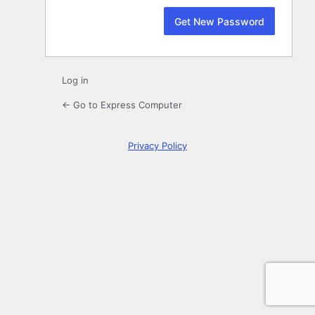
Log in
← Go to Express Computer
Privacy Policy