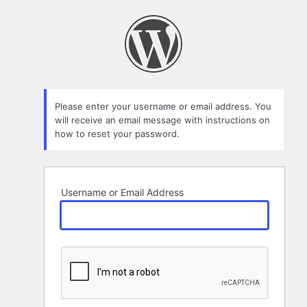
Lost
Password
Please enter your username or email address. You
will receive an email message with instructions on
how to reset your password.
Username or Email Address