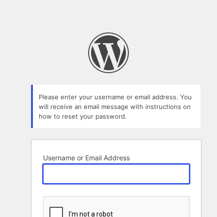
Please enter your username or email address. You
will receive an email message with instructions on
how to reset your password.
Username or Email Address