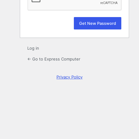
Log in
← Go to Express Computer
Privacy Policy