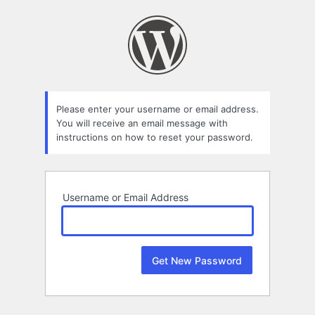
Lost
Password
Please enter your username or email address.
You will receive an email message with
instructions on how to reset your password.
Username or Email Address