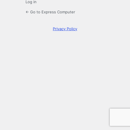
Log in
← Go to Express Computer
Privacy Policy