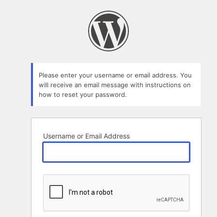
Lost
Password
Please enter your username or email address. You
will receive an email message with instructions on
how to reset your password.
Username or Email Address