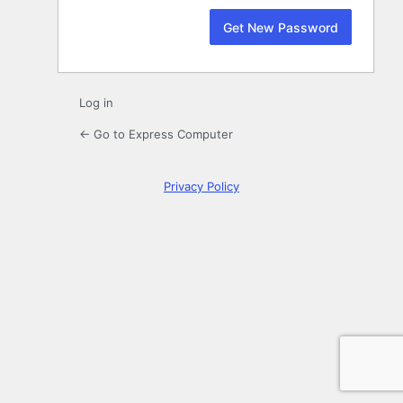
Log in
← Go to Express Computer
Privacy Policy