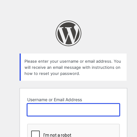
Please enter your username or email address. You
will receive an email message with instructions on
how to reset your password.
Username or Email Address