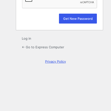
Log in
← Go to Express Computer
Privacy Policy