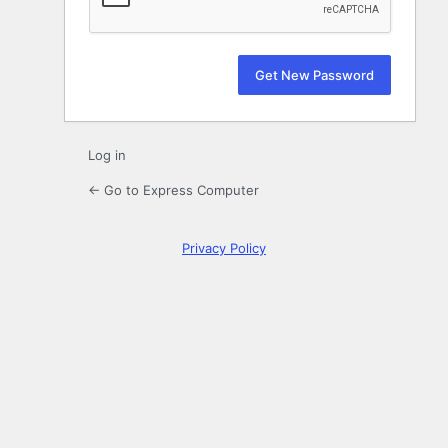
Log in
← Go to Express Computer
Privacy Policy