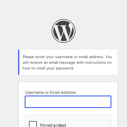
Please enter your username or email address. You
will receive an email message with instructions on
how to reset your password.
Username or Email Address