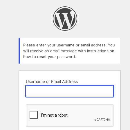
Lost
Password
Please enter your username or email address. You
will receive an email message with instructions on
how to reset your password.
Username or Email Address