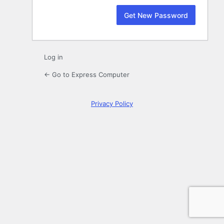
Log in
← Go to Express Computer
Privacy Policy