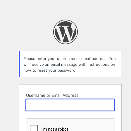
Please enter your username or email address. You
will receive an email message with instructions on
how to reset your password.
Username or Email Address