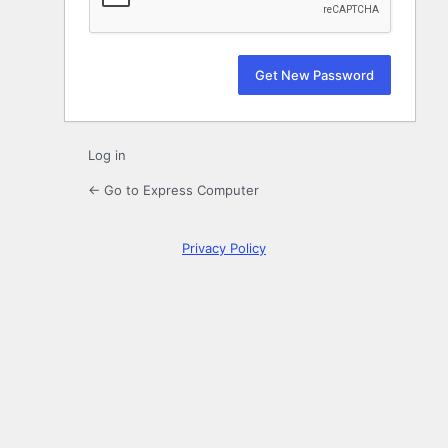
Log in
← Go to Express Computer
Privacy Policy