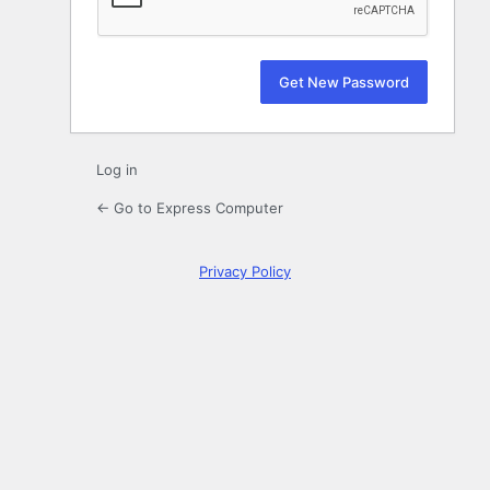
Log in
← Go to Express Computer
Privacy Policy