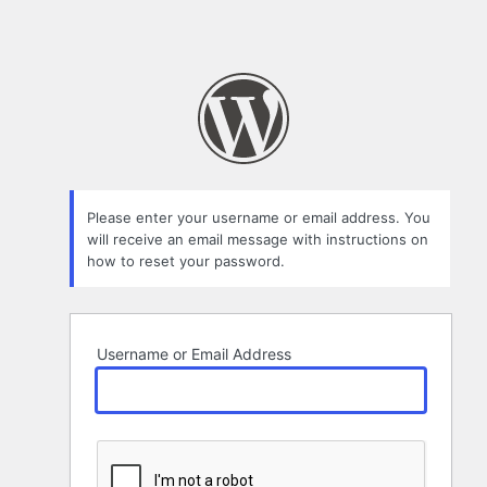
Please enter your username or email address. You
will receive an email message with instructions on
how to reset your password.
Username or Email Address