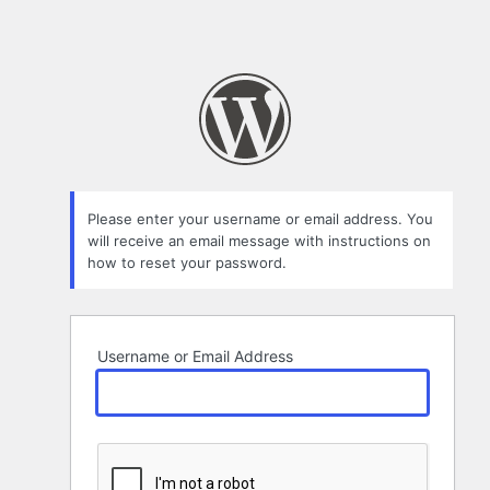
Please enter your username or email address. You
will receive an email message with instructions on
how to reset your password.
Username or Email Address