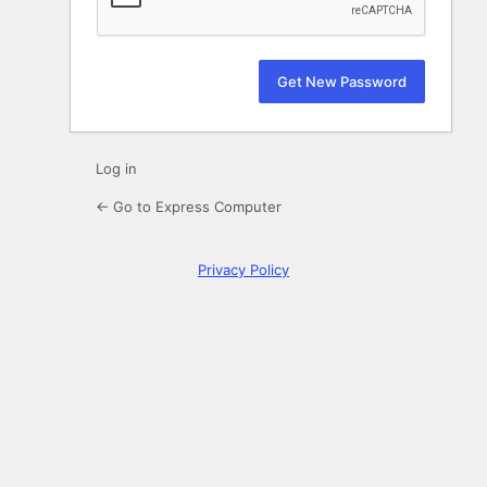
Log in
← Go to Express Computer
Privacy Policy