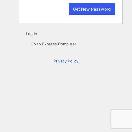
Log in
← Go to Express Computer
Privacy Policy