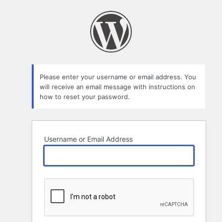
Lost
Password
Please enter your username or email address. You
will receive an email message with instructions on
how to reset your password.
Username or Email Address