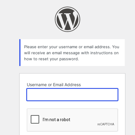
Lost
Password
Please enter your username or email address. You
will receive an email message with instructions on
how to reset your password.
Username or Email Address