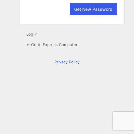
Log in
← Go to Express Computer
Privacy Policy