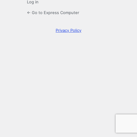
Log in
← Go to Express Computer
Privacy Policy