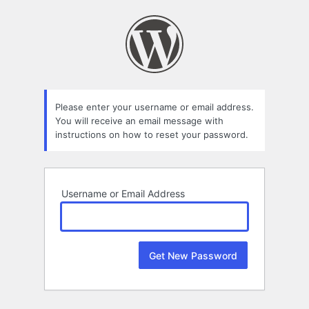
Lost
Password
Please enter your username or email address.
You will receive an email message with
instructions on how to reset your password.
Username or Email Address