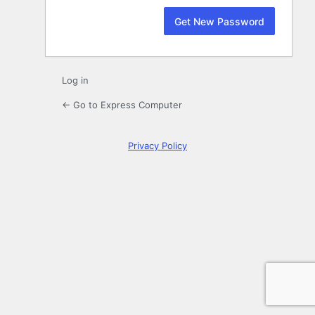
Log in
← Go to Express Computer
Privacy Policy