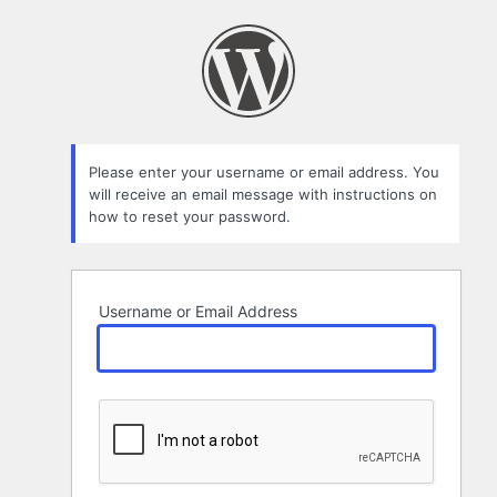
Lost
Password
Please enter your username or email address. You
will receive an email message with instructions on
how to reset your password.
Username or Email Address