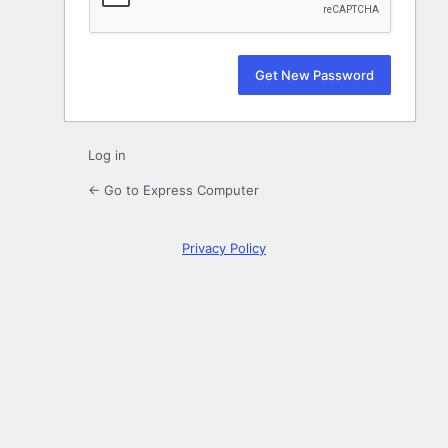
Log in
← Go to Express Computer
Privacy Policy