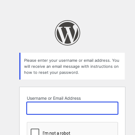
Please enter your username or email address. You
will receive an email message with instructions on
how to reset your password.
Username or Email Address