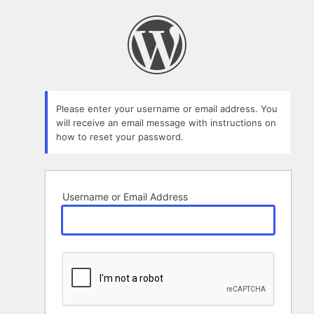
Lost
Password
Please enter your username or email address. You
will receive an email message with instructions on
how to reset your password.
Username or Email Address