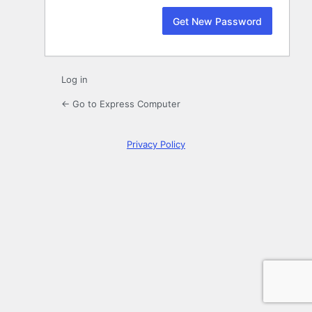
Log in
← Go to Express Computer
Privacy Policy