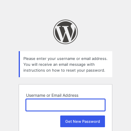
Please enter your username or email address.
You will receive an email message with
instructions on how to reset your password.
Username or Email Address