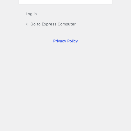
Log in
← Go to Express Computer
Privacy Policy