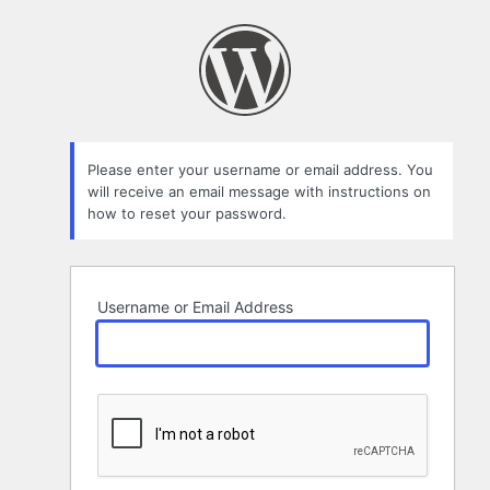
Lost
Password
Please enter your username or email address. You
will receive an email message with instructions on
how to reset your password.
Username or Email Address