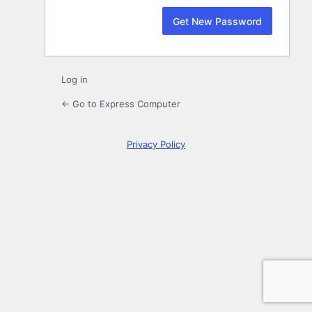
Log in
← Go to Express Computer
Privacy Policy