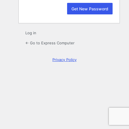
Log in
← Go to Express Computer
Privacy Policy