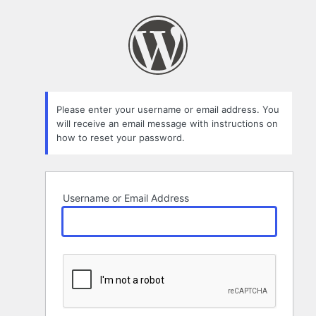
Lost
Password
Please enter your username or email address. You
will receive an email message with instructions on
how to reset your password.
Username or Email Address