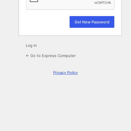
Log in
← Go to Express Computer
Privacy Policy