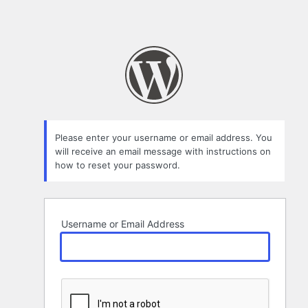
Please enter your username or email address. You
will receive an email message with instructions on
how to reset your password.
Username or Email Address