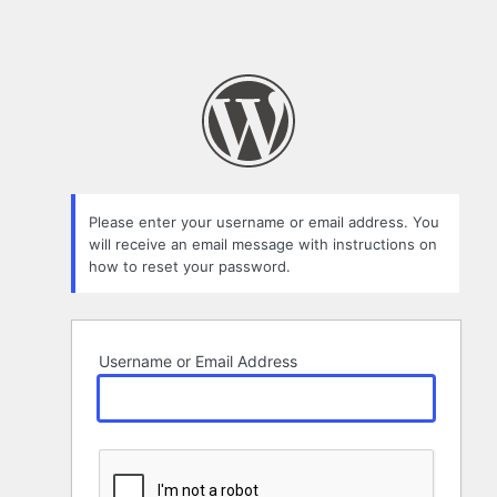
Please enter your username or email address. You
will receive an email message with instructions on
how to reset your password.
Username or Email Address