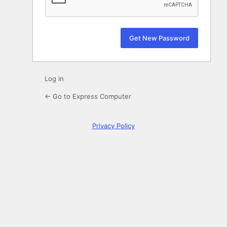
Log in
← Go to Express Computer
Privacy Policy