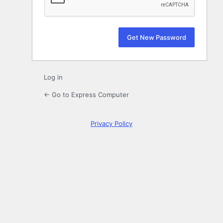
Log in
← Go to Express Computer
Privacy Policy