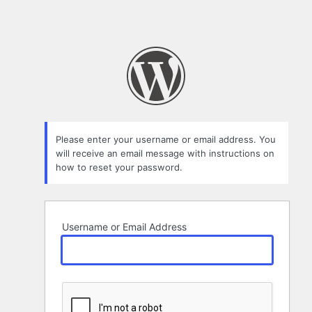
Please enter your username or email address. You
will receive an email message with instructions on
how to reset your password.
Username or Email Address