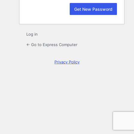
Log in
← Go to Express Computer
Privacy Policy