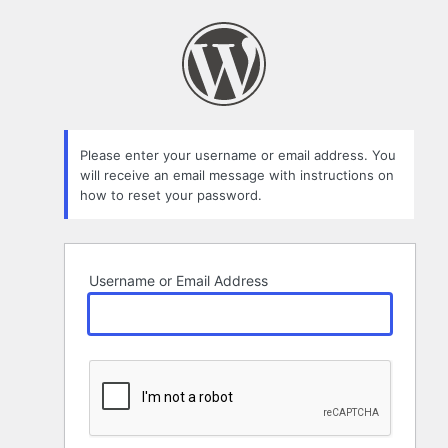
Lost
Password
Please enter your username or email address. You
will receive an email message with instructions on
how to reset your password.
Username or Email Address