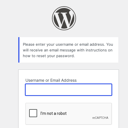
Lost
Password
Please enter your username or email address. You
will receive an email message with instructions on
how to reset your password.
Username or Email Address