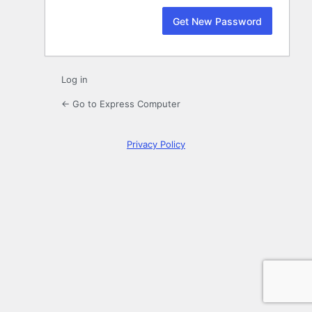
Log in
← Go to Express Computer
Privacy Policy