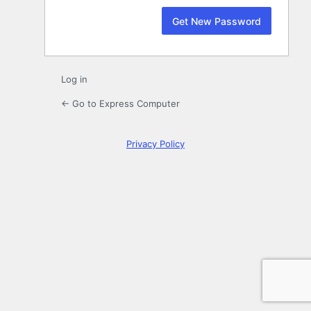
Log in
← Go to Express Computer
Privacy Policy