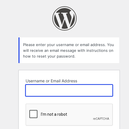
Lost
Password
Please enter your username or email address. You
will receive an email message with instructions on
how to reset your password.
Username or Email Address