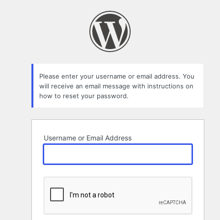
Lost
Password
Please enter your username or email address. You
will receive an email message with instructions on
how to reset your password.
Username or Email Address