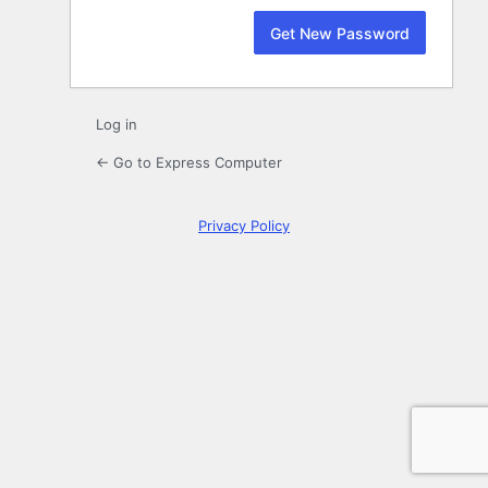
Log in
← Go to Express Computer
Privacy Policy