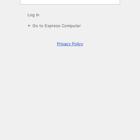
Log in
← Go to Express Computer
Privacy Policy