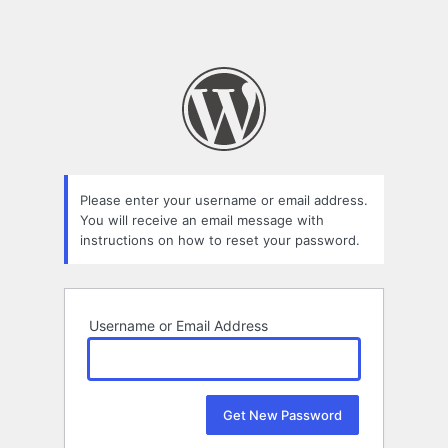
Please enter your username or email address.
You will receive an email message with
instructions on how to reset your password.
Username or Email Address