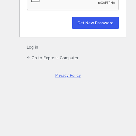
Log in
← Go to Express Computer
Privacy Policy