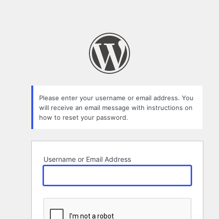
Please enter your username or email address. You
will receive an email message with instructions on
how to reset your password.
Username or Email Address