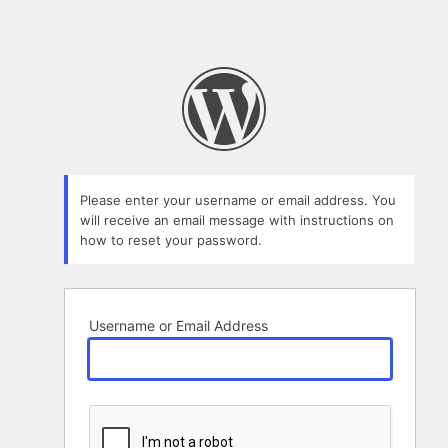
Please enter your username or email address. You
will receive an email message with instructions on
how to reset your password.
Username or Email Address