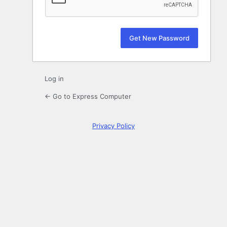
Log in
← Go to Express Computer
Privacy Policy