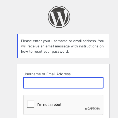
Lost
Password
Please enter your username or email address. You
will receive an email message with instructions on
how to reset your password.
Username or Email Address