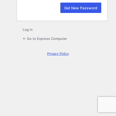
Log in
← Go to Express Computer
Privacy Policy