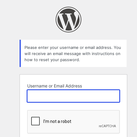
Lost
Password
Please enter your username or email address. You
will receive an email message with instructions on
how to reset your password.
Username or Email Address