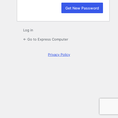
Log in
← Go to Express Computer
Privacy Policy