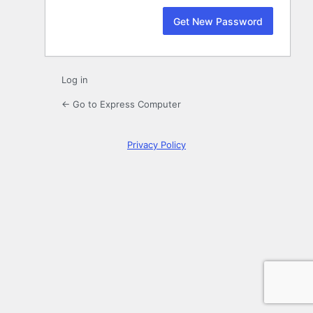
Log in
← Go to Express Computer
Privacy Policy