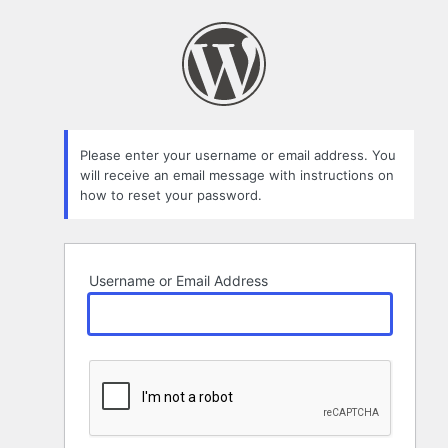
Lost
Password
Please enter your username or email address. You
will receive an email message with instructions on
how to reset your password.
Username or Email Address