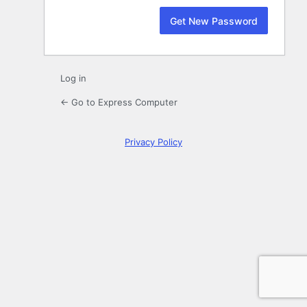
Log in
← Go to Express Computer
Privacy Policy