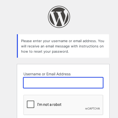
Lost
Password
Please enter your username or email address. You
will receive an email message with instructions on
how to reset your password.
Username or Email Address