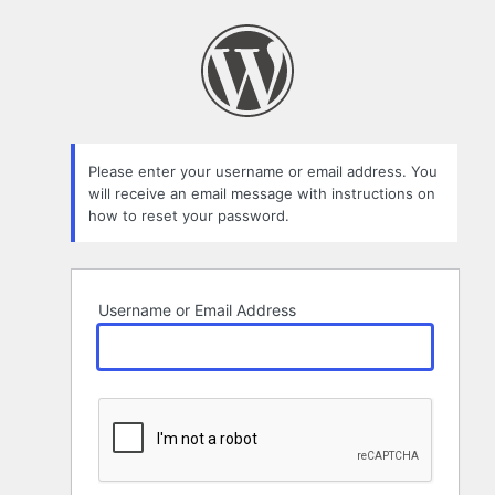
Lost
Password
Please enter your username or email address. You
will receive an email message with instructions on
how to reset your password.
Username or Email Address