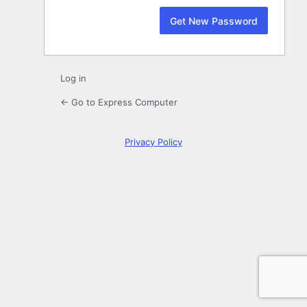
Log in
← Go to Express Computer
Privacy Policy