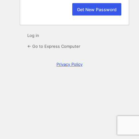
Log in
← Go to Express Computer
Privacy Policy