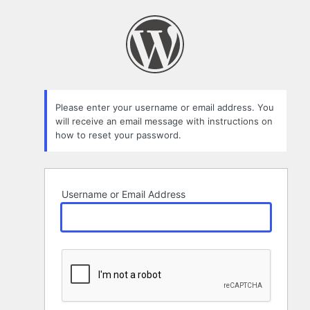
Lost
Password
Please enter your username or email address. You
will receive an email message with instructions on
how to reset your password.
Username or Email Address