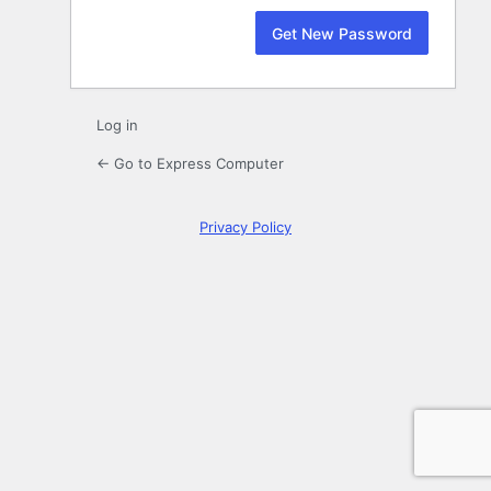
Log in
← Go to Express Computer
Privacy Policy