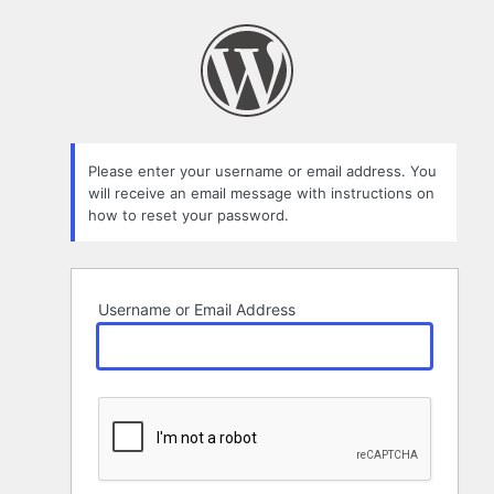
Lost
Password
Please enter your username or email address. You
will receive an email message with instructions on
how to reset your password.
Username or Email Address