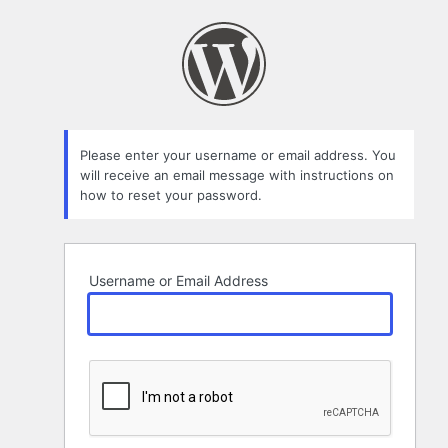
Lost
Password
Please enter your username or email address. You
will receive an email message with instructions on
how to reset your password.
Username or Email Address