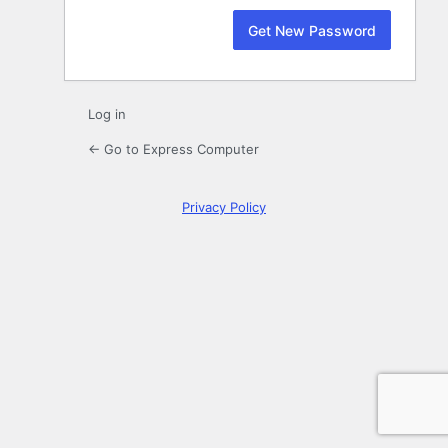
Log in
← Go to Express Computer
Privacy Policy