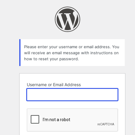
Lost
Password
Please enter your username or email address. You
will receive an email message with instructions on
how to reset your password.
Username or Email Address