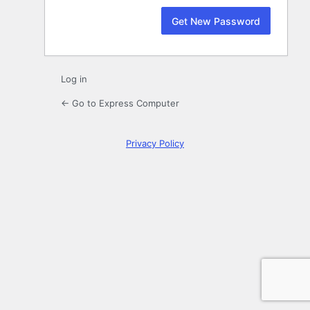
Log in
← Go to Express Computer
Privacy Policy