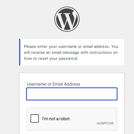
Lost
Password
Please enter your username or email address. You
will receive an email message with instructions on
how to reset your password.
Username or Email Address