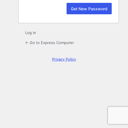
Log in
← Go to Express Computer
Privacy Policy